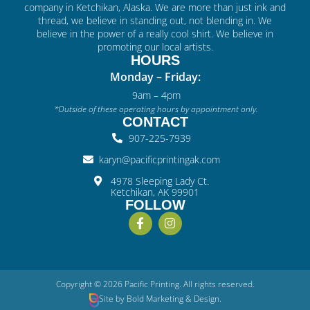
company in Ketchikan, Alaska. We are more than just ink and
thread, we believe in standing out, not blending in. We
believe in the power of a really cool shirt. We believe in
promoting our local artists.
HOURS
Monday – Friday:
9am – 4pm
*Outside of these operating hours by appointment only.
CONTACT
907-225-7939
karyn@pacificprintingak.com
4978 Sleeping Lady Ct.
Ketchikan, AK 99901
FOLLOW
Copyright © 2026 Pacific Printing. All rights reserved.
Site by
Bold
Marketing & Design
.