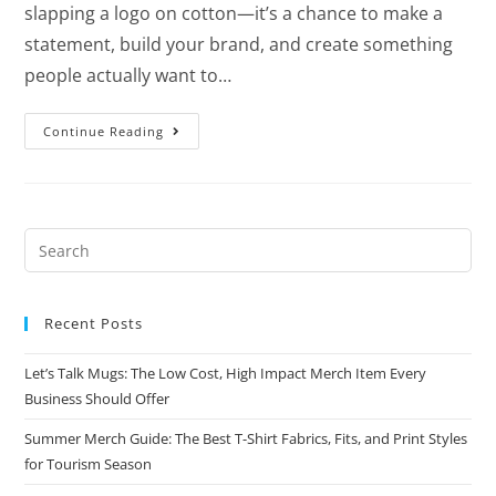
slapping a logo on cotton—it’s a chance to make a
statement, build your brand, and create something
people actually want to…
Continue Reading
Recent Posts
Let’s Talk Mugs: The Low Cost, High Impact Merch Item Every
Business Should Offer
Summer Merch Guide: The Best T-Shirt Fabrics, Fits, and Print Styles
for Tourism Season