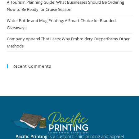
A Tourism Planning Guide: What Businesses Should Be Ordering
Now to Be Ready for Cruise Season
Water Bottle and Mug Printing: A Smart Choice for Branded
Giveaways
Company Apparel That Lasts: Why Embroidery Outperforms Other
Methods
Recent Comments
Pacific Printing
is a custom t-shirt printing and apparel