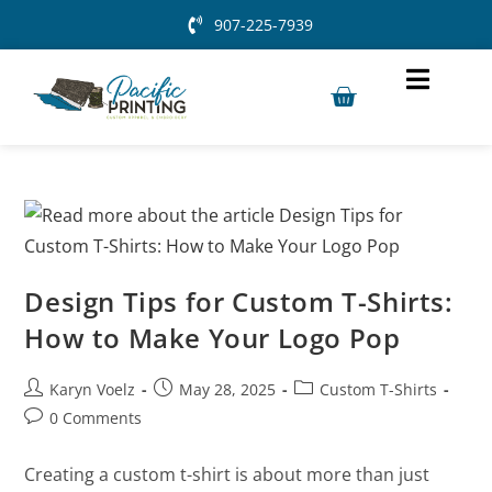
907-225-7939
Design Tips for Custom T-Shirts:
How to Make Your Logo Pop
Karyn Voelz
May 28, 2025
Custom T-Shirts
0 Comments
Creating a custom t-shirt is about more than just