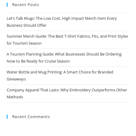
Recent Posts
Let’s Talk Mugs: The Low Cost, High Impact Merch Item Every
Business Should Offer
Summer Merch Guide: The Best T-Shirt Fabrics, Fits, and Print Styles
for Tourism Season
A Tourism Planning Guide: What Businesses Should Be Ordering
Now to Be Ready for Cruise Season
Water Bottle and Mug Printing: A Smart Choice for Branded
Giveaways
Company Apparel That Lasts: Why Embroidery Outperforms Other
Methods
Recent Comments