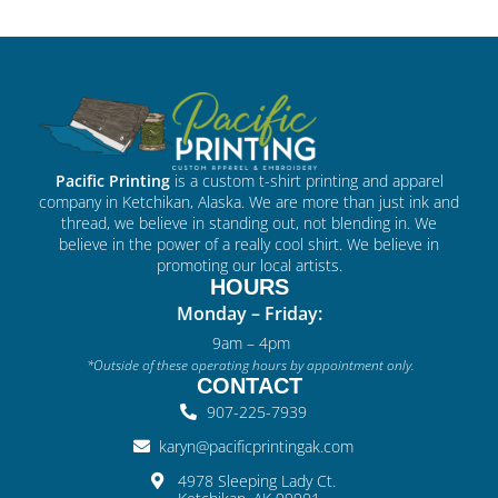
Pacific Printing
is a custom t-shirt printing and apparel
company in Ketchikan, Alaska. We are more than just ink and
thread, we believe in standing out, not blending in. We
believe in the power of a really cool shirt. We believe in
promoting our local artists.
HOURS
Monday – Friday:
9am – 4pm
*Outside of these operating hours by appointment only.
CONTACT
907-225-7939
karyn@pacificprintingak.com
4978 Sleeping Lady Ct.