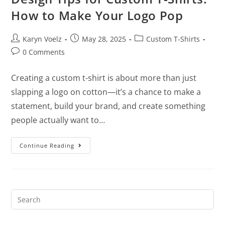
How to Make Your Logo Pop
Karyn Voelz
May 28, 2025
Custom T-Shirts
0 Comments
Creating a custom t-shirt is about more than just
slapping a logo on cotton—it’s a chance to make a
statement, build your brand, and create something
people actually want to…
Continue Reading