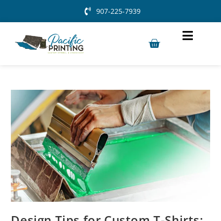
907-225-7939
Design Tips for Custom T-Shirts: