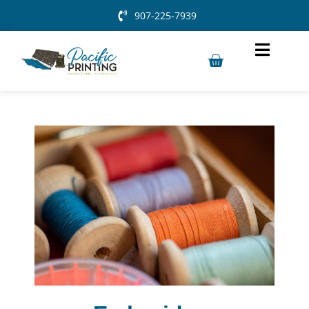
907-225-7939