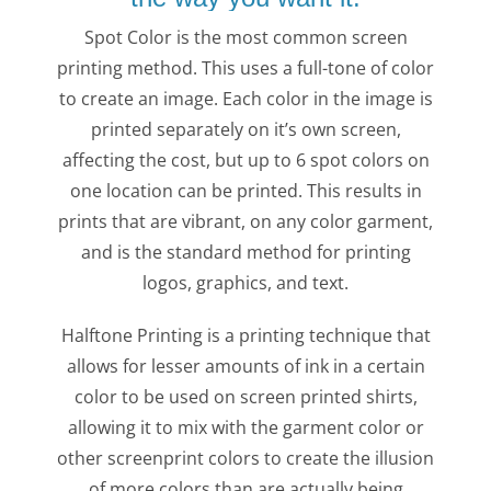
Spot Color is the most common screen
printing method. This uses a full-tone of color
to create an image. Each color in the image is
printed separately on it’s own screen,
affecting the cost, but up to 6 spot colors on
one location can be printed. This results in
prints that are vibrant, on any color garment,
and is the standard method for printing
logos, graphics, and text.
Halftone Printing is a printing technique that
allows for lesser amounts of ink in a certain
color to be used on screen printed shirts,
allowing it to mix with the garment color or
other screenprint colors to create the illusion
of more colors than are actually being