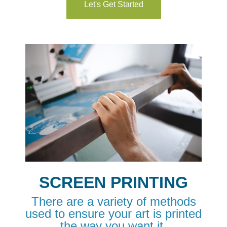
Let's Get Started
SCREEN PRINTING
There are a variety of methods
used to ensure your art is printed
the way you want it.