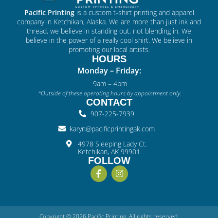
Pacific Printing
is a custom t-shirt printing and apparel
company in Ketchikan, Alaska. We are more than just ink and
thread, we believe in standing out, not blending in. We
believe in the power of a really cool shirt. We believe in
promoting our local artists.
HOURS
Monday – Friday:
9am – 4pm
*Outside of these operating hours by appointment only.
CONTACT
907-225-7939
karyn@pacificprintingak.com
4978 Sleeping Lady Ct.
Ketchikan, AK 99901
FOLLOW
Copyright © 2026 Pacific Printing. All rights reserved.