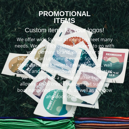
PROMOTIONAL
ITEMS
Custom items for your logos!
We offer wide format printing to meet many
needs. Weather it’s custom stickers to go with
your clothing brand, or a poster to
advertise an upcoming event. Some of the
other uses are banners, retail graphics, wall
decals and static window clings. The printer
we use also has a plotter/cutter built in,
allowing us to create custom text such as
boat name and numbers, as well as window
and door decals.