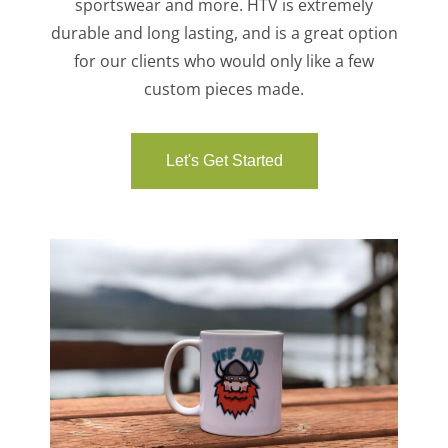
sportswear and more. HTV is extremely
durable and long lasting, and is a great option
for our clients who would only like a few
custom pieces made.
Let's Get Started