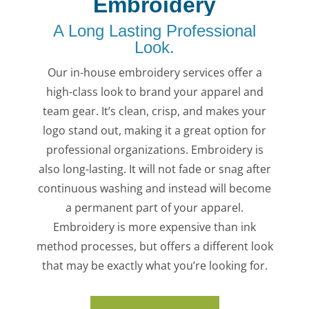
Embroidery
A Long Lasting Professional
Look.
Our in-house embroidery services offer a
high-class look to brand your apparel and
team gear. It’s clean, crisp, and makes your
logo stand out, making it a great option for
professional organizations. Embroidery is
also long-lasting. It will not fade or snag after
continuous washing and instead will become
a permanent part of your apparel.
Embroidery is more expensive than ink
method processes, but offers a different look
that may be exactly what you’re looking for.