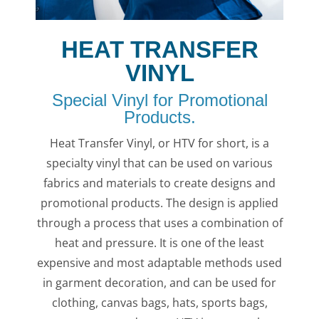
HEAT TRANSFER
VINYL
Special Vinyl for Promotional
Products.
Heat Transfer Vinyl, or HTV for short, is a
specialty vinyl that can be used on various
fabrics and materials to create designs and
promotional products. The design is applied
through a process that uses a combination of
heat and pressure. It is one of the least
expensive and most adaptable methods used
in garment decoration, and can be used for
clothing, canvas bags, hats, sports bags,