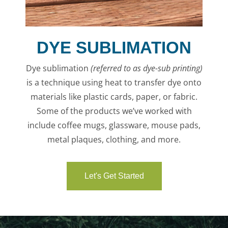
DYE SUBLIMATION
Dye sublimation
(referred to as
dye-sub printing
)
is a
technique using heat to transfer dye onto
materials like plastic cards, paper, or fabric.
Some of the products we’ve worked with
include coffee mugs, glassware, mouse pads,
metal plaques, clothing, and more.
Let's Get Started