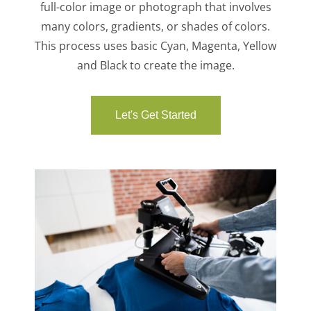
full-color image or photograph that involves
many colors, gradients, or shades of colors.
This process uses basic Cyan, Magenta, Yellow
and Black to create the image.
Let's Get Started