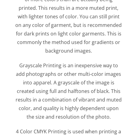
printed. This results in a more muted print,
with lighter tones of color. You can still print
on any color of garment, but is recommended
for dark prints on light color garments. This is
commonly the method used for gradients or
background images.
Grayscale Printing is an inexpensive way to
add photographs or other multi-color images
into apparel. A grayscale of the image is
created using full and halftones of black. This
results in a combination of vibrant and muted
color, and quality is highly dependent upon
the size and resolution of the photo.
4 Color CMYK Printing is used when printing a