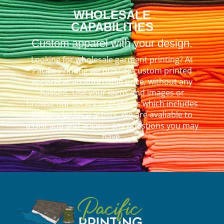
WHOLESALE
CAPABILITIES
Custom apparel with your design.
Looking for wholesale garment printing? At
Pacific Printing we provide custom printed
apparel at an affordable price, without any
hassels. Use your logos and images or
browse our library of graphics which includes
designs by local artists. We are avaliable to
assist you and answer any questions you may
have.