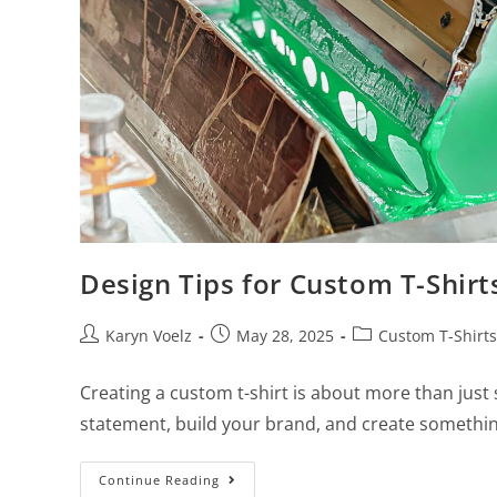
Design Tips for Custom T-Shir
Karyn Voelz
May 28, 2025
Custom T-Shirts
Creating a custom t-shirt is about more than just
statement, build your brand, and create somethin
Continue Reading