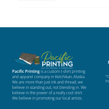
Pacific Printing
is a custom t-shirt printing
and apparel company in Ketchikan, Alaska.
*O
ho
We are more than just ink and thread, we
believe in standing out, not blending in. We
believe in the power of a really cool shirt.
We believe in promoting our local artists.