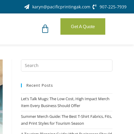
karyn@pacificprintingak.com
907-225-7939
Get A Quote
Recent Posts
Let’s Talk Mugs: The Low Cost, High Impact Merch
Item Every Business Should Offer
Summer Merch Guide: The Best T-Shirt Fabrics, Fits,
and Print Styles for Tourism Season
A Tourism Planning Guide: What Businesses Should