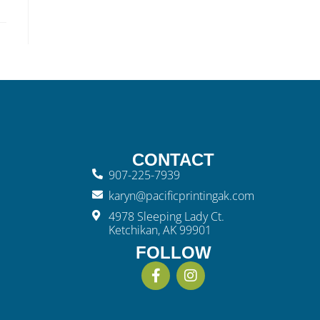
CONTACT
907-225-7939
karyn@pacificprintingak.com
4978 Sleeping Lady Ct.
Ketchikan, AK 99901
FOLLOW