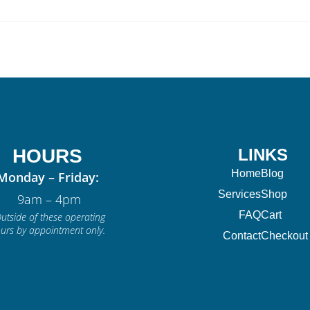
HOURS
LINKS
Home
Blog
Monday – Friday:
Services
Shop
9am – 4pm
FAQ
Cart
utside of these operating
urs by appointment only.
Contact
Checkout