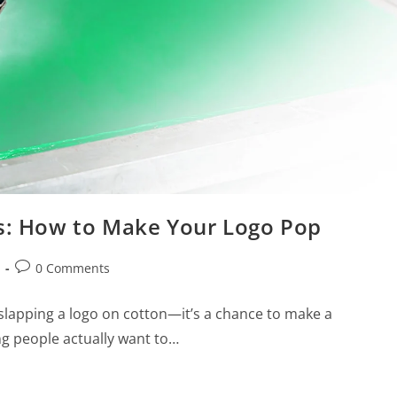
ts: How to Make Your Logo Pop
0 Comments
 slapping a logo on cotton—it’s a chance to make a
g people actually want to…