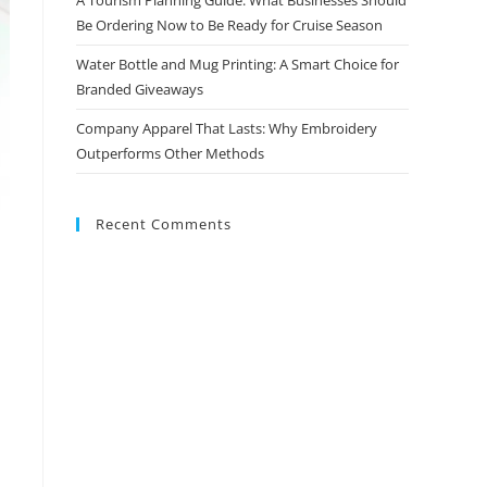
Be Ordering Now to Be Ready for Cruise Season
Water Bottle and Mug Printing: A Smart Choice for
Branded Giveaways
Company Apparel That Lasts: Why Embroidery
Outperforms Other Methods
Recent Comments