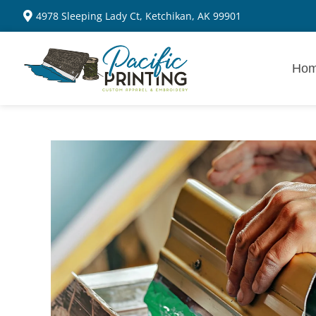
4978 Sleeping Lady Ct, Ketchikan, AK 99901
Ho