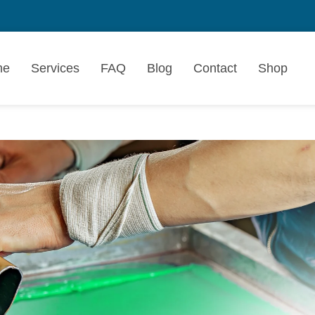
me
Services
FAQ
Blog
Contact
Shop