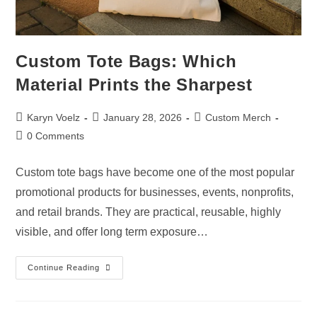
Custom Tote Bags: Which
Material Prints the Sharpest
Karyn Voelz
January 28, 2026
Custom Merch
0 Comments
Custom tote bags have become one of the most popular
promotional products for businesses, events, nonprofits,
and retail brands. They are practical, reusable, highly
visible, and offer long term exposure…
Continue Reading