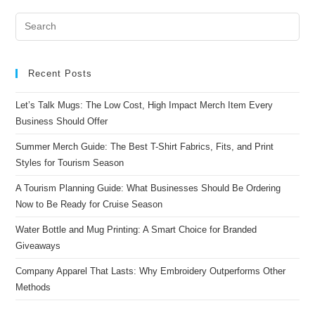
Recent Posts
Let’s Talk Mugs: The Low Cost, High Impact Merch Item Every
Business Should Offer
Summer Merch Guide: The Best T-Shirt Fabrics, Fits, and Print
Styles for Tourism Season
A Tourism Planning Guide: What Businesses Should Be Ordering
Now to Be Ready for Cruise Season
Water Bottle and Mug Printing: A Smart Choice for Branded
Giveaways
Company Apparel That Lasts: Why Embroidery Outperforms Other
Methods