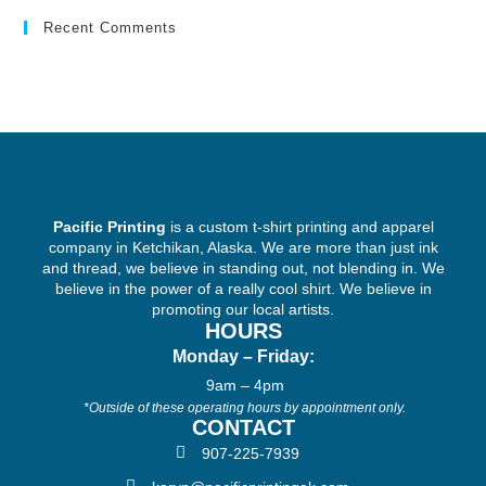
Recent Comments
Pacific Printing
is a custom t-shirt printing and apparel
company in Ketchikan, Alaska. We are more than just ink
and thread, we believe in standing out, not blending in. We
believe in the power of a really cool shirt. We believe in
promoting our local artists.
HOURS
Monday – Friday:
9am – 4pm
*Outside of these operating hours by appointment only.
CONTACT
907-225-7939