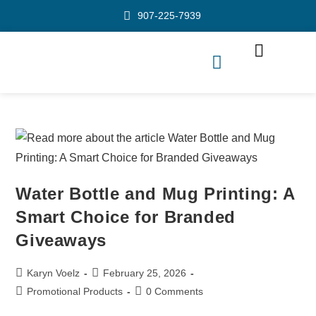
907-225-7939
Water Bottle and Mug Printing: A
Smart Choice for Branded
Giveaways
Karyn Voelz
February 25, 2026
Promotional Products
0 Comments