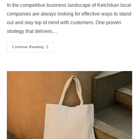
In the competitive business landscape of Ketchikan local
companies are always looking for effective ways to stand
out and stay top of mind with customers. One proven
strategy that delivers…
Continue Reading