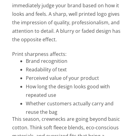
immediately judge your brand based on how it
looks and feels. A sharp, well printed logo gives
the impression of quality, professionalism, and
attention to detail. A blurry or faded design has
the opposite effect.
Print sharpness affects:
Brand recognition
Readability of text
Perceived value of your product
How long the design looks good with
repeated use
Whether customers actually carry and
reuse the bag
This season, crewnecks are going beyond basic
cotton. Think soft fleece blends, eco-conscious