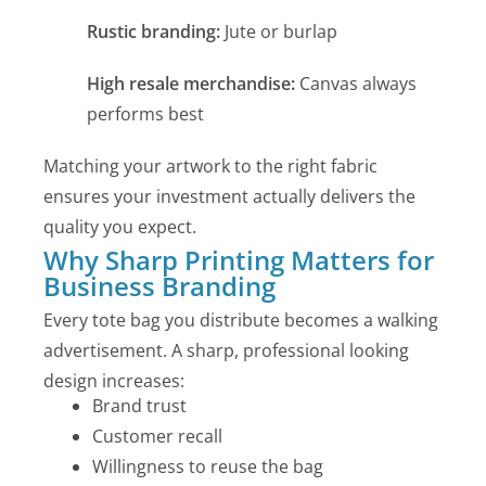
Rustic branding:
Jute or burlap
High resale merchandise:
Canvas always
performs best
Matching your artwork to the right fabric
ensures your investment actually delivers the
quality you expect.
Why Sharp Printing Matters for
Business Branding
Every tote bag you distribute becomes a walking
advertisement. A sharp, professional looking
design increases:
Brand trust
Customer recall
Willingness to reuse the bag