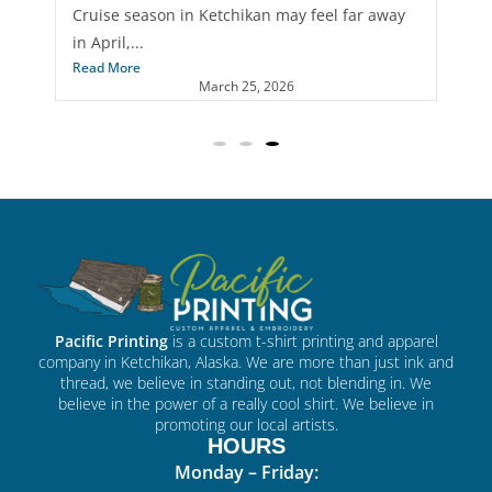
When most businesses think about custom
merch, t-shirts usually come...
Read More
April 22, 2026
Pacific Printing
is a custom t-shirt printing and apparel
company in Ketchikan, Alaska. We are more than just ink and
thread, we believe in standing out, not blending in. We
believe in the power of a really cool shirt. We believe in
promoting our local artists.
HOURS
Monday – Friday: