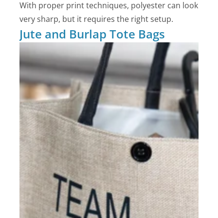
With proper print techniques, polyester can look
very sharp, but it requires the right setup.
Jute and Burlap Tote Bags