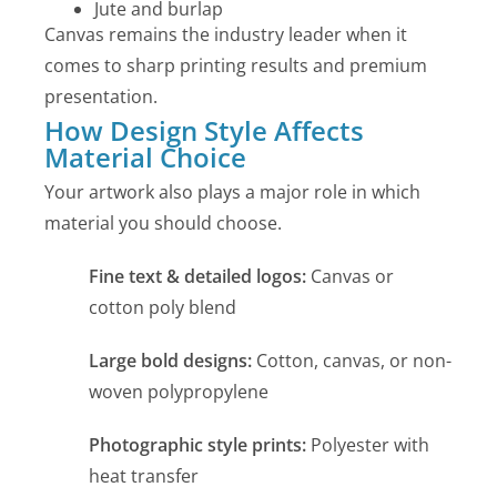
Jute and burlap
Canvas remains the industry leader when it
comes to sharp printing results and premium
presentation.
How Design Style Affects
Material Choice
Your artwork also plays a major role in which
material you should choose.
Fine text & detailed logos:
Canvas or
cotton poly blend
Large bold designs:
Cotton, canvas, or non-
woven polypropylene
Photographic style prints:
Polyester with
heat transfer