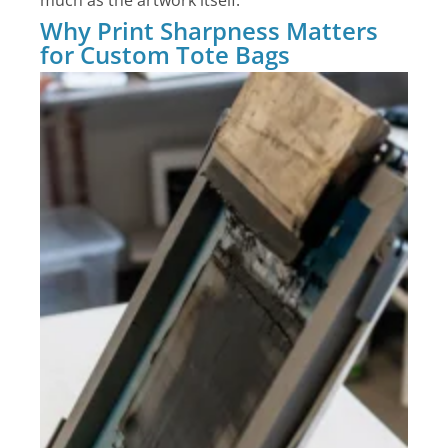
much as the artwork itself.
Why Print Sharpness Matters
for Custom Tote Bags