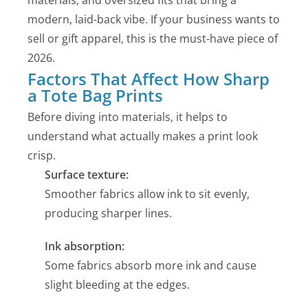
materials, and oversized fits that bring a
modern, laid-back vibe. If your business wants to
sell or gift apparel, this is the must-have piece of
2026.
Factors That Affect How Sharp
a Tote Bag Prints
Before diving into materials, it helps to
understand what actually makes a print look
crisp.
Surface texture:
Smoother fabrics allow ink to sit evenly,
producing sharper lines.
Ink absorption:
Some fabrics absorb more ink and cause
slight bleeding at the edges.