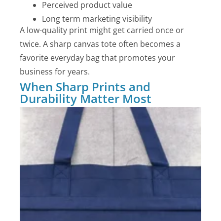
Perceived product value
Long term marketing visibility
A low-quality print might get carried once or
twice. A sharp canvas tote often becomes a
favorite everyday bag that promotes your
business for years.
When Sharp Prints and
Durability Matter Most