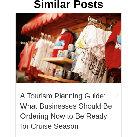
Similar Posts
Let’s Talk Mugs: The Low
Cost, High Impact Merch
Item Every Business Should
Offer