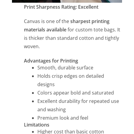
Print Sharpness Rating: Excellent
Canvas is one of the
sharpest printing
materials available
for custom tote bags. It
is thicker than standard cotton and tightly
woven.
Advantages for Printing
Smooth, durable surface
Holds crisp edges on detailed
designs
Colors appear bold and saturated
Excellent durability for repeated use
and washing
Premium look and feel
Limitations
Higher cost than basic cotton