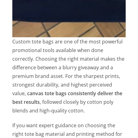
Custom tote bags are one of the most powerful
promotional tools available when done
correctly. Choosing the right material makes the
difference between a blurry giveaway and a
premium brand asset. For the sharpest prints,
strongest durability, and highest perceived
value,
canvas tote bags consistently deliver the
best results
, followed closely by cotton poly
blends and high-quality cotton.
If you want expert guidance on choosing the
right tote bag material and printing method for