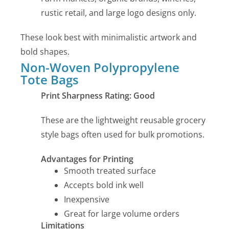
rustic retail, and large logo designs only.
These look best with minimalistic artwork and
bold shapes.
Non-Woven Polypropylene
Tote Bags
Print Sharpness Rating: Good
These are the lightweight reusable grocery
style bags often used for bulk promotions.
Advantages for Printing
Smooth treated surface
Accepts bold ink well
Inexpensive
Great for large volume orders
Limitations