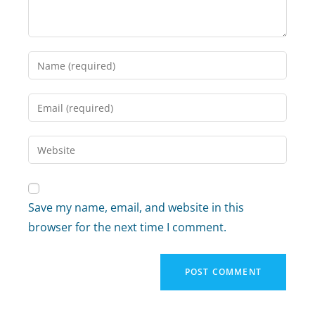
Save my name, email, and website in this
browser for the next time I comment.