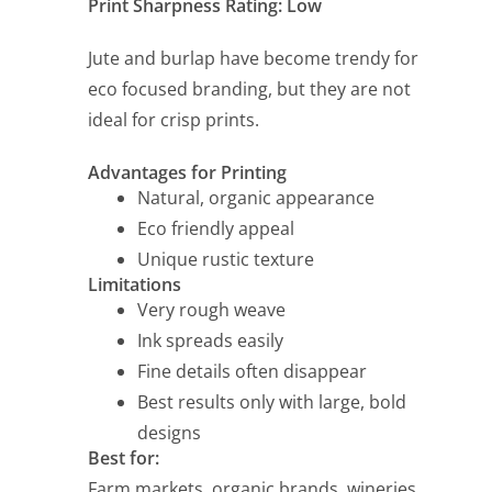
Print Sharpness Rating: Low
Jute and burlap have become trendy for
eco focused branding, but they are not
ideal for crisp prints.
Advantages for Printing
Natural, organic appearance
Eco friendly appeal
Unique rustic texture
Limitations
Very rough weave
Ink spreads easily
Fine details often disappear
Best results only with large, bold
designs
Best for:
Farm markets, organic brands, wineries,