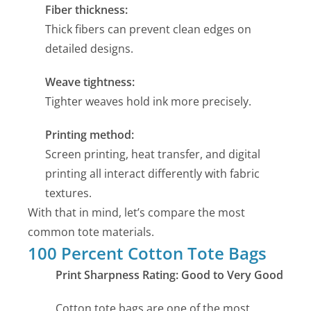
Fiber thickness:
Thick fibers can prevent clean edges on
detailed designs.
Weave tightness:
Tighter weaves hold ink more precisely.
Printing method:
Screen printing, heat transfer, and digital
printing all interact differently with fabric
textures.
With that in mind, let’s compare the most
common tote materials.
100 Percent Cotton Tote Bags
Print Sharpness Rating: Good to Very Good
Cotton tote bags are one of the most