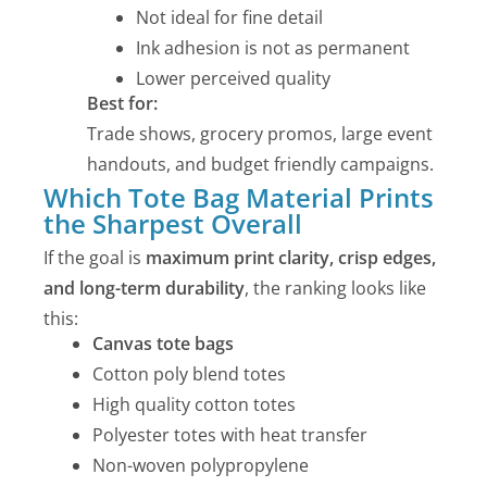
Not ideal for fine detail
Ink adhesion is not as permanent
Lower perceived quality
Best for:
Trade shows, grocery promos, large event
handouts, and budget friendly campaigns.
Which Tote Bag Material Prints
the Sharpest Overall
If the goal is
maximum print clarity, crisp edges,
and long-term durability
, the ranking looks like
this:
Canvas tote bags
Cotton poly blend totes
High quality cotton totes
Polyester totes with heat transfer
Non-woven polypropylene