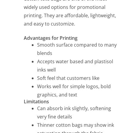
widely used options for promotional
printing. They are affordable, lightweight,
and easy to customize.
Advantages for Printing
Smooth surface compared to many
blends
Accepts water based and plastisol
inks well
Soft feel that customers like
Works well for simple logos, bold
graphics, and text
Limitations
Can absorb ink slightly, softening
very fine details
Thinner cotton bags may show ink