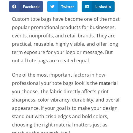
Facebook
Twitter
LinkedIn
Custom tote bags have become one of the most
popular promotional products for businesses,
events, nonprofits, and retail brands. They are
practical, reusable, highly visible, and offer long
term exposure for your logo or message. But
not all tote bags are created equal.
One of the most important factors in how
professional your tote bags look is the
material
you choose. The fabric directly affects print
sharpness, color vibrancy, durability, and overall
appearance. If your goal is to make your design
stand out with crisp edges and bold colors,
choosing the right material matters just as