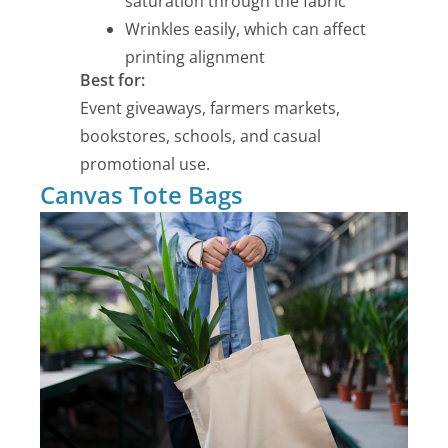
saturation through the fabric
Wrinkles easily, which can affect
printing alignment
Best for:
Event giveaways, farmers markets,
bookstores, schools, and casual
promotional use.
Canvas Tote Bags