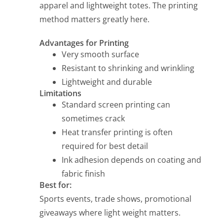
apparel and lightweight totes. The printing
method matters greatly here.
Advantages for Printing
Very smooth surface
Resistant to shrinking and wrinkling
Lightweight and durable
Limitations
Standard screen printing can
sometimes crack
Heat transfer printing is often
required for best detail
Ink adhesion depends on coating and
fabric finish
Best for:
Sports events, trade shows, promotional
giveaways where light weight matters.