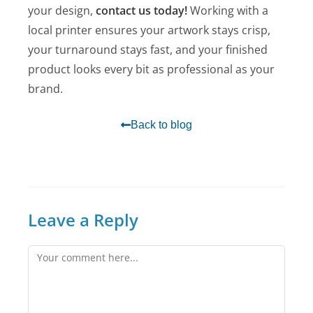
your design,
contact us today!
Working with a
local printer ensures your artwork stays crisp,
your turnaround stays fast, and your finished
product looks every bit as professional as your
brand.
Back to blog
Leave a Reply