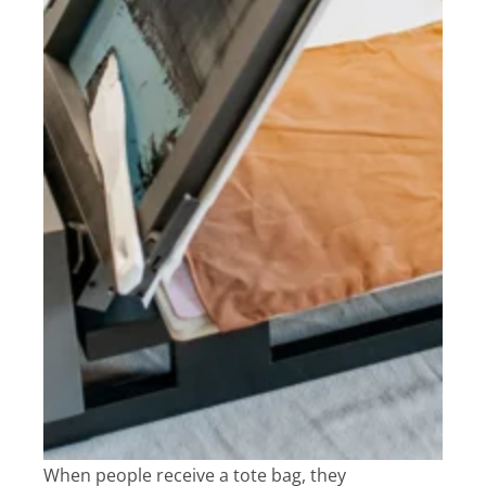
When people receive a tote bag, they