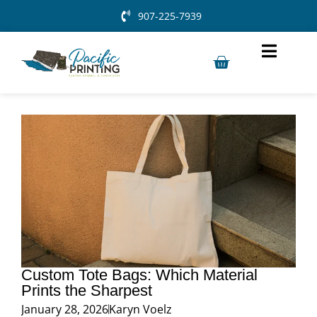
907-225-7939
Custom Tote Bags: Which Material
Prints the Sharpest
January 28, 2026
Karyn Voelz