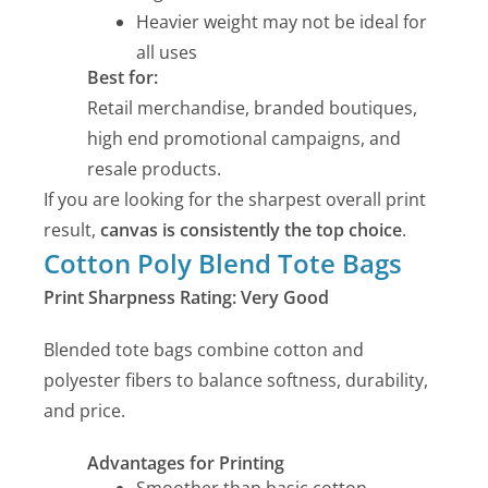
Heavier weight may not be ideal for
all uses
Best for:
Retail merchandise, branded boutiques,
high end promotional campaigns, and
resale products.
If you are looking for the sharpest overall print
result,
canvas is consistently the top choice
.
Cotton Poly Blend Tote Bags
Print Sharpness Rating: Very Good
Blended tote bags combine cotton and
polyester fibers to balance softness, durability,
and price.
Advantages for Printing