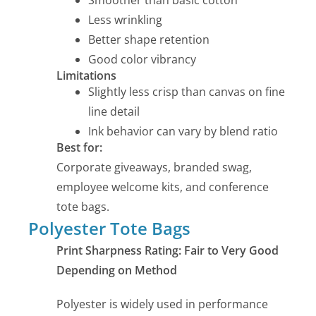
Smoother than basic cotton
Less wrinkling
Better shape retention
Good color vibrancy
Limitations
Slightly less crisp than canvas on fine
line detail
Ink behavior can vary by blend ratio
Best for:
Corporate giveaways, branded swag,
employee welcome kits, and conference
tote bags.
Polyester Tote Bags
Print Sharpness Rating: Fair to Very Good
Depending on Method
Polyester is widely used in performance