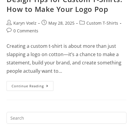
How to Make Your Logo Pop
Karyn Voelz
May 28, 2025
Custom T-Shirts
0 Comments
Creating a custom t-shirt is about more than just
slapping a logo on cotton—it’s a chance to make a
statement, build your brand, and create something
people actually want to…
Continue Reading