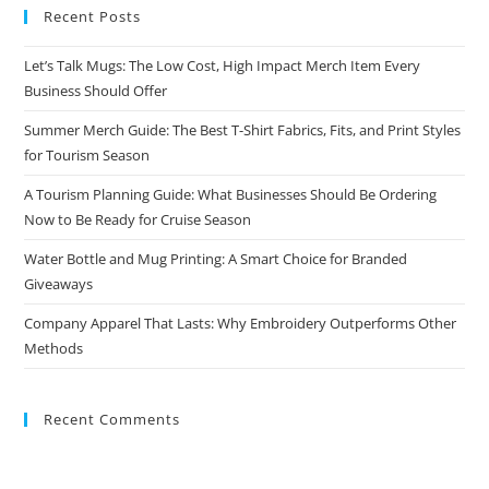
Recent Posts
Let’s Talk Mugs: The Low Cost, High Impact Merch Item Every
Business Should Offer
Summer Merch Guide: The Best T-Shirt Fabrics, Fits, and Print Styles
for Tourism Season
A Tourism Planning Guide: What Businesses Should Be Ordering
Now to Be Ready for Cruise Season
Water Bottle and Mug Printing: A Smart Choice for Branded
Giveaways
Company Apparel That Lasts: Why Embroidery Outperforms Other
Methods
Recent Comments