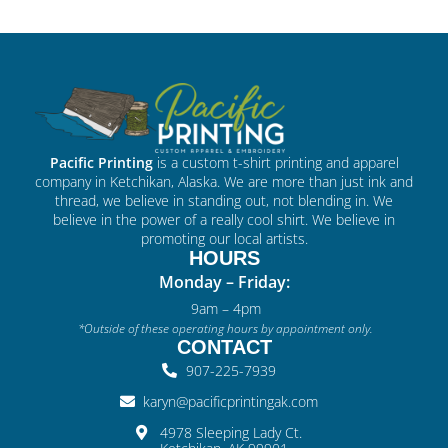
Pacific Printing
is a custom t-shirt printing and apparel
company in Ketchikan, Alaska. We are more than just ink and
thread, we believe in standing out, not blending in. We
believe in the power of a really cool shirt. We believe in
promoting our local artists.
HOURS
Monday – Friday:
9am – 4pm
*Outside of these operating hours by appointment only.
CONTACT
907-225-7939
karyn@pacificprintingak.com
4978 Sleeping Lady Ct.