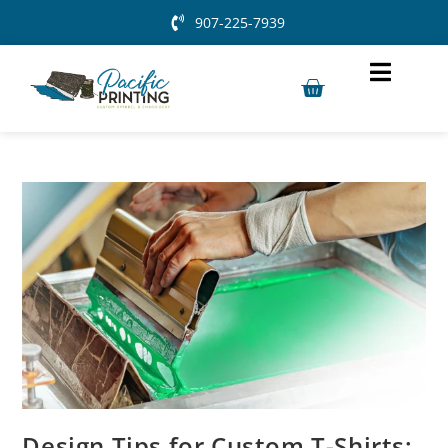
907-225-7939
Design Tips for Custom T-Shirts: