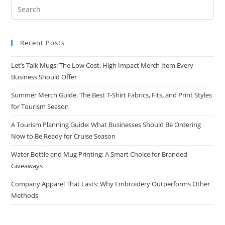
Recent Posts
Let’s Talk Mugs: The Low Cost, High Impact Merch Item Every
Business Should Offer
Summer Merch Guide: The Best T-Shirt Fabrics, Fits, and Print Styles
for Tourism Season
A Tourism Planning Guide: What Businesses Should Be Ordering
Now to Be Ready for Cruise Season
Water Bottle and Mug Printing: A Smart Choice for Branded
Giveaways
Company Apparel That Lasts: Why Embroidery Outperforms Other
Methods