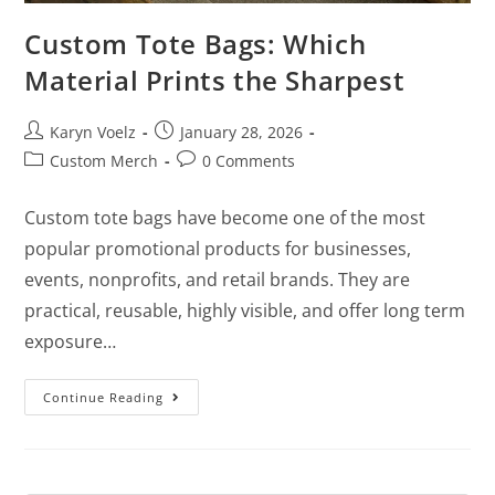
Custom Tote Bags: Which
Material Prints the Sharpest
Karyn Voelz
January 28, 2026
Custom Merch
0 Comments
Custom tote bags have become one of the most
popular promotional products for businesses,
events, nonprofits, and retail brands. They are
practical, reusable, highly visible, and offer long term
exposure…
Continue Reading