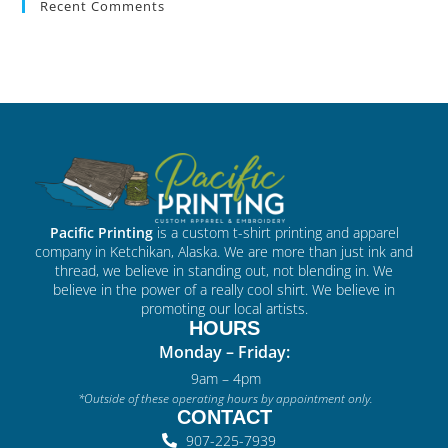
Recent Comments
Pacific Printing
is a custom t-shirt printing and apparel
company in Ketchikan, Alaska. We are more than just ink and
thread, we believe in standing out, not blending in. We
believe in the power of a really cool shirt. We believe in
promoting our local artists.
HOURS
Monday – Friday:
9am – 4pm
*Outside of these operating hours by appointment only.
CONTACT
907-225-7939