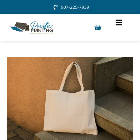
907-225-7939