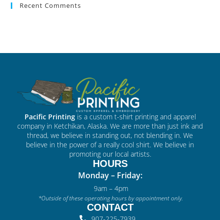
Recent Comments
Pacific Printing
is a custom t-shirt printing and apparel
company in Ketchikan, Alaska. We are more than just ink and
thread, we believe in standing out, not blending in. We
believe in the power of a really cool shirt. We believe in
promoting our local artists.
HOURS
Monday – Friday:
9am – 4pm
*Outside of these operating hours by appointment only.
CONTACT
907-225-7939