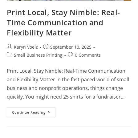
Print Local, Stay Nimble: Real-
Time Communication and
Flexibility Matter
Karyn Voelz
September 10, 2025
Small Business Printing
0 Comments
Print Local, Stay Nimble: Real-Time Communication
and Flexibility Matter In the fast-paced world of small
business and nonprofit operations, things change
quickly. You might need 25 shirts for a fundraiser…
Continue Reading