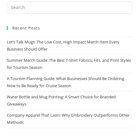
Recent Posts
Let’s Talk Mugs: The Low Cost, High Impact Merch Item Every
Business Should Offer
Summer Merch Guide: The Best T-Shirt Fabrics, Fits, and Print Styles
for Tourism Season
A Tourism Planning Guide: What Businesses Should Be Ordering
Now to Be Ready for Cruise Season
Water Bottle and Mug Printing: A Smart Choice for Branded
Giveaways
Company Apparel That Lasts: Why Embroidery Outperforms Other
Methods