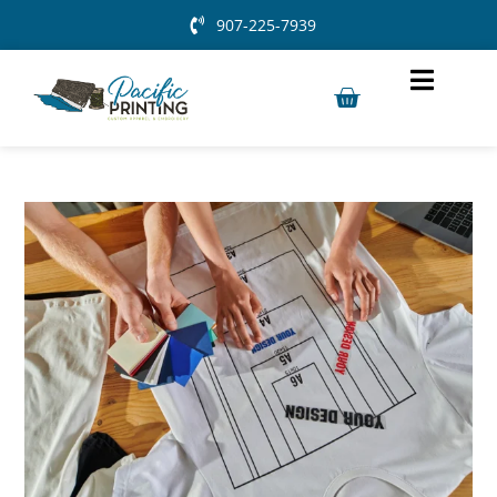
907-225-7939