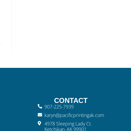
CONTACT
907-225-7939
karyn@pacificprintingak.com
4978 Sleeping Lady Ct.
Ketchikan, AK 99901