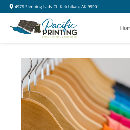
4978 Sleeping Lady Ct, Ketchikan, AK 99901
Ho