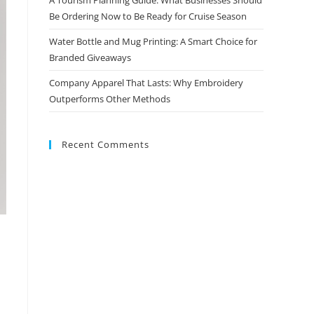
Be Ordering Now to Be Ready for Cruise Season
Water Bottle and Mug Printing: A Smart Choice for
Branded Giveaways
Company Apparel That Lasts: Why Embroidery
Outperforms Other Methods
Recent Comments