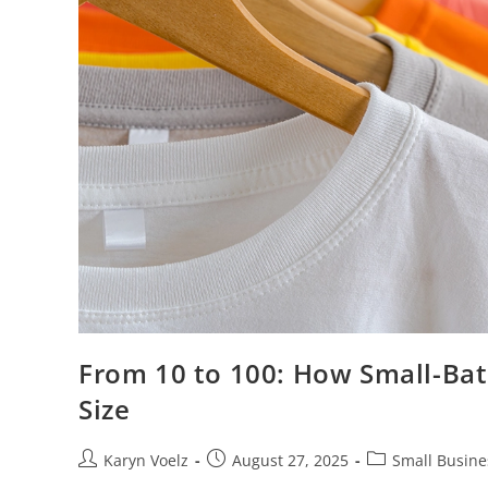
From 10 to 100: How Small-Bat
Size
Karyn Voelz
August 27, 2025
Small Busine