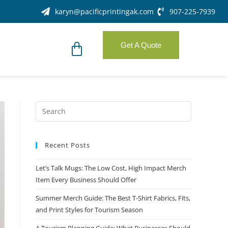
karyn@pacificprintingak.com
907-225-7939
Get A Quote
Recent Posts
Let’s Talk Mugs: The Low Cost, High Impact Merch
Item Every Business Should Offer
Summer Merch Guide: The Best T-Shirt Fabrics, Fits,
and Print Styles for Tourism Season
A Tourism Planning Guide: What Businesses Should