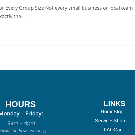
or Every Group Size Not every small business or local team
xactly the…
HOURS
LINKS
Home
Blog
Monday – Friday:
Services
Shop
9am – 4pm
FAQ
Cart
utside of these operating