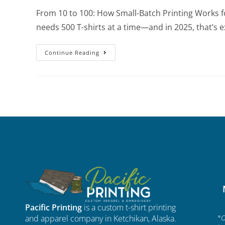
From 10 to 100: How Small-Batch Printing Works f
needs 500 T-shirts at a time—and in 2025, that’s e
Continue Reading
Pacific Printing
is a custom t-shirt printing
and apparel company in Ketchikan, Alaska.
*O