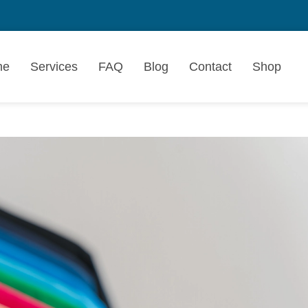
me
Services
FAQ
Blog
Contact
Shop