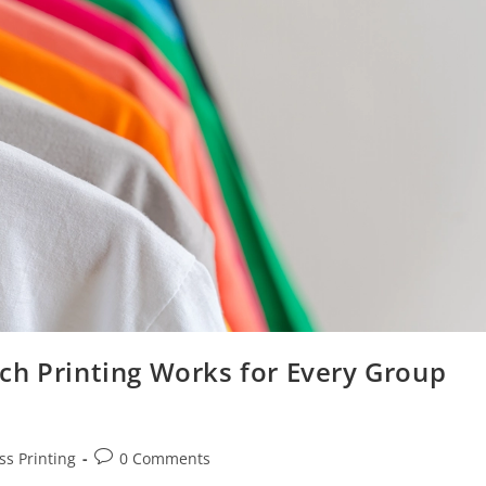
ch Printing Works for Every Group
ss Printing
0 Comments