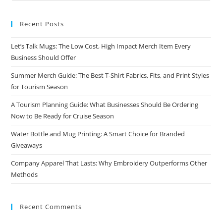
Recent Posts
Let’s Talk Mugs: The Low Cost, High Impact Merch Item Every
Business Should Offer
Summer Merch Guide: The Best T-Shirt Fabrics, Fits, and Print Styles
for Tourism Season
A Tourism Planning Guide: What Businesses Should Be Ordering
Now to Be Ready for Cruise Season
Water Bottle and Mug Printing: A Smart Choice for Branded
Giveaways
Company Apparel That Lasts: Why Embroidery Outperforms Other
Methods
Recent Comments