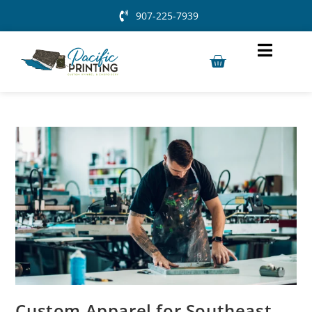
907-225-7939
Custom Apparel for Southeast