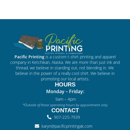
Pacific Printing
is a custom t-shirt printing and apparel
company in Ketchikan, Alaska. We are more than just ink and
thread, we believe in standing out, not blending in. We
believe in the power of a really cool shirt. We believe in
promoting our local artists.
HOURS
Monday – Friday:
9am – 4pm
*Outside of these operating hours by appointment only.
CONTACT
907-225-7939
karyn@pacificprintingak.com