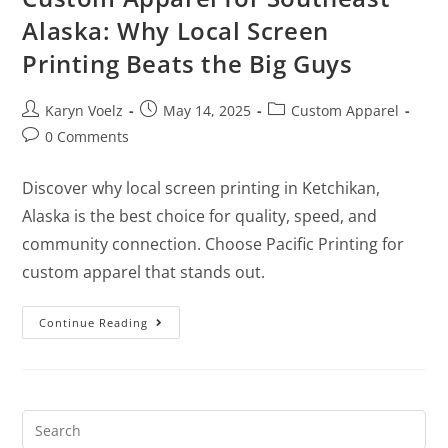
Alaska: Why Local Screen
Printing Beats the Big Guys
Karyn Voelz
May 14, 2025
Custom Apparel
0 Comments
Discover why local screen printing in Ketchikan,
Alaska is the best choice for quality, speed, and
community connection. Choose Pacific Printing for
custom apparel that stands out.
Continue Reading