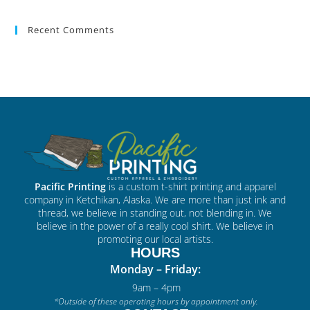
Recent Comments
Pacific Printing
is a custom t-shirt printing and apparel
company in Ketchikan, Alaska. We are more than just ink and
thread, we believe in standing out, not blending in. We
believe in the power of a really cool shirt. We believe in
promoting our local artists.
HOURS
Monday – Friday:
9am – 4pm
*Outside of these operating hours by appointment only.