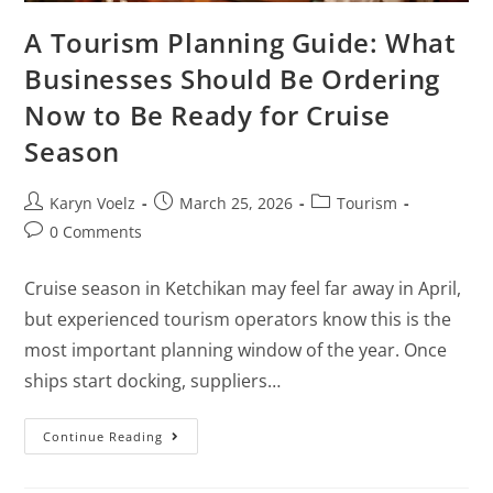
A Tourism Planning Guide: What
Businesses Should Be Ordering
Now to Be Ready for Cruise
Season
Karyn Voelz
March 25, 2026
Tourism
0 Comments
Cruise season in Ketchikan may feel far away in April,
but experienced tourism operators know this is the
most important planning window of the year. Once
ships start docking, suppliers…
Continue Reading