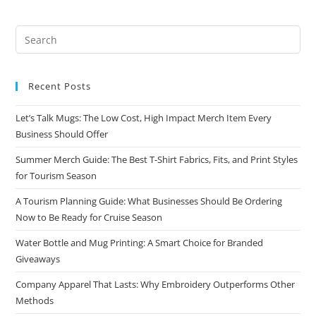
Recent Posts
Let’s Talk Mugs: The Low Cost, High Impact Merch Item Every
Business Should Offer
Summer Merch Guide: The Best T-Shirt Fabrics, Fits, and Print Styles
for Tourism Season
A Tourism Planning Guide: What Businesses Should Be Ordering
Now to Be Ready for Cruise Season
Water Bottle and Mug Printing: A Smart Choice for Branded
Giveaways
Company Apparel That Lasts: Why Embroidery Outperforms Other
Methods