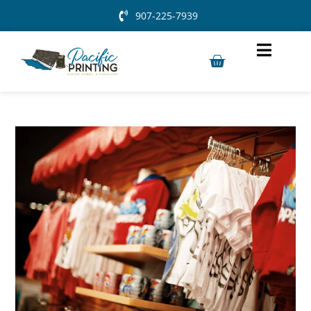
907-225-7939