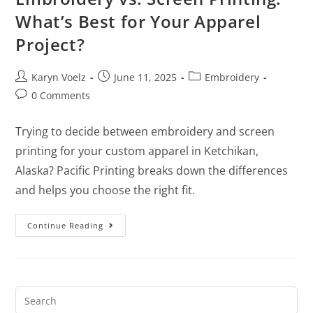
What’s Best for Your Apparel
Project?
Karyn Voelz
June 11, 2025
Embroidery
0 Comments
Trying to decide between embroidery and screen
printing for your custom apparel in Ketchikan,
Alaska? Pacific Printing breaks down the differences
and helps you choose the right fit.
Continue Reading