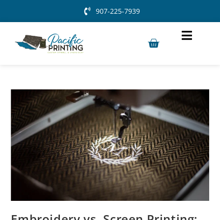
907-225-7939
Embroidery vs. Screen Printing: