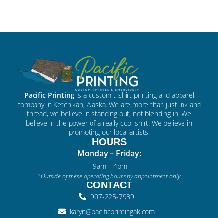
Pacific Printing
is a custom t-shirt printing and apparel
company in Ketchikan, Alaska. We are more than just ink and
thread, we believe in standing out, not blending in. We
believe in the power of a really cool shirt. We believe in
promoting our local artists.
HOURS
Monday – Friday:
9am – 4pm
*Outside of these operating hours by appointment only.
CONTACT
907-225-7939
karyn@pacificprintingak.com