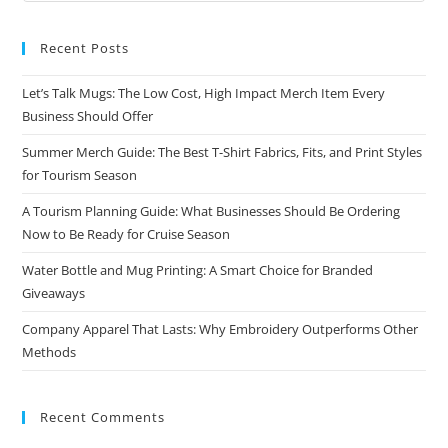
Recent Posts
Let’s Talk Mugs: The Low Cost, High Impact Merch Item Every
Business Should Offer
Summer Merch Guide: The Best T-Shirt Fabrics, Fits, and Print Styles
for Tourism Season
A Tourism Planning Guide: What Businesses Should Be Ordering
Now to Be Ready for Cruise Season
Water Bottle and Mug Printing: A Smart Choice for Branded
Giveaways
Company Apparel That Lasts: Why Embroidery Outperforms Other
Methods
Recent Comments