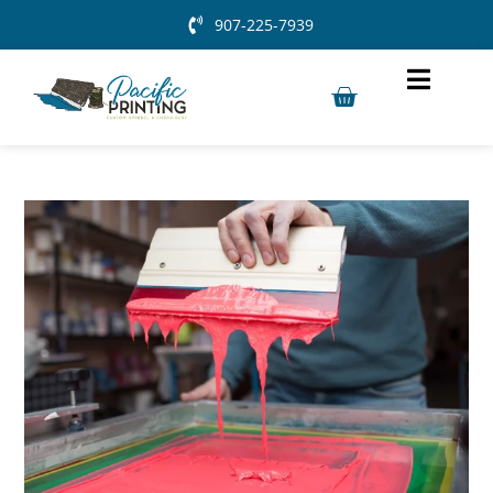
907-225-7939