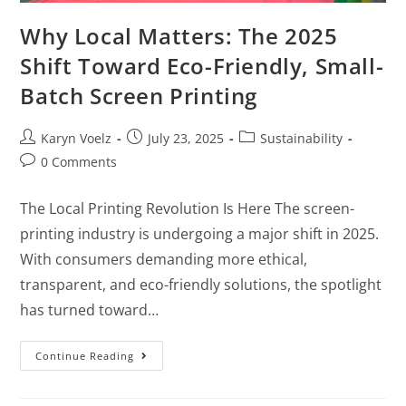
Why Local Matters: The 2025
Shift Toward Eco-Friendly, Small-
Batch Screen Printing
Karyn Voelz
July 23, 2025
Sustainability
0 Comments
The Local Printing Revolution Is Here The screen-
printing industry is undergoing a major shift in 2025.
With consumers demanding more ethical,
transparent, and eco-friendly solutions, the spotlight
has turned toward…
Continue Reading