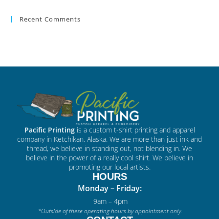
Recent Comments
Pacific Printing
is a custom t-shirt printing and apparel
company in Ketchikan, Alaska. We are more than just ink and
thread, we believe in standing out, not blending in. We
believe in the power of a really cool shirt. We believe in
promoting our local artists.
HOURS
Monday – Friday:
9am – 4pm
*Outside of these operating hours by appointment only.