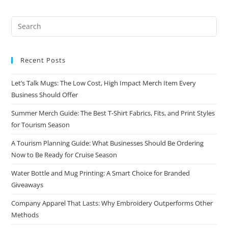
Recent Posts
Let’s Talk Mugs: The Low Cost, High Impact Merch Item Every
Business Should Offer
Summer Merch Guide: The Best T-Shirt Fabrics, Fits, and Print Styles
for Tourism Season
A Tourism Planning Guide: What Businesses Should Be Ordering
Now to Be Ready for Cruise Season
Water Bottle and Mug Printing: A Smart Choice for Branded
Giveaways
Company Apparel That Lasts: Why Embroidery Outperforms Other
Methods