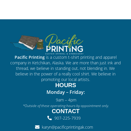
Pacific Printing
is a custom t-shirt printing and apparel
company in Ketchikan, Alaska. We are more than just ink and
thread, we believe in standing out, not blending in. We
believe in the power of a really cool shirt. We believe in
promoting our local artists.
HOURS
Monday – Friday:
9am – 4pm
*Outside of these operating hours by appointment only.
CONTACT
907-225-7939
karyn@pacificprintingak.com