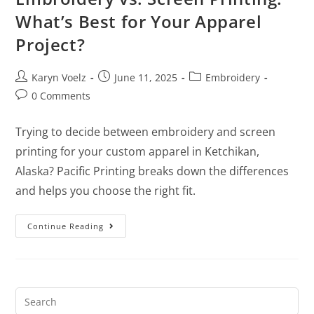
What’s Best for Your Apparel
Project?
Karyn Voelz
June 11, 2025
Embroidery
0 Comments
Trying to decide between embroidery and screen
printing for your custom apparel in Ketchikan,
Alaska? Pacific Printing breaks down the differences
and helps you choose the right fit.
Continue Reading