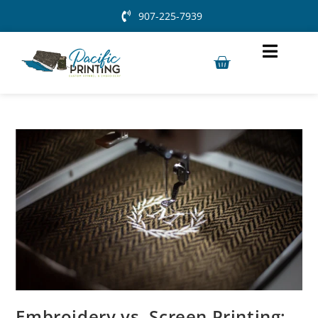
907-225-7939
Embroidery vs. Screen Printing: