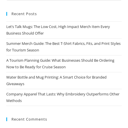
Recent Posts
Let’s Talk Mugs: The Low Cost, High Impact Merch Item Every
Business Should Offer
Summer Merch Guide: The Best T-Shirt Fabrics, Fits, and Print Styles
for Tourism Season
A Tourism Planning Guide: What Businesses Should Be Ordering
Now to Be Ready for Cruise Season
Water Bottle and Mug Printing: A Smart Choice for Branded
Giveaways
Company Apparel That Lasts: Why Embroidery Outperforms Other
Methods
Recent Comments