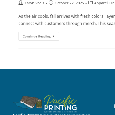
Karyn Voelz
October 22, 2025
Apparel Tr
As the air cools, fall arrives with fresh colors, l
connect with customers through merch. This sea
Continue Reading