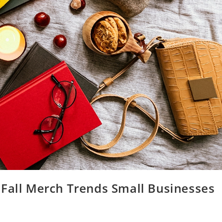
 Fall Merch Trends Small Businesses