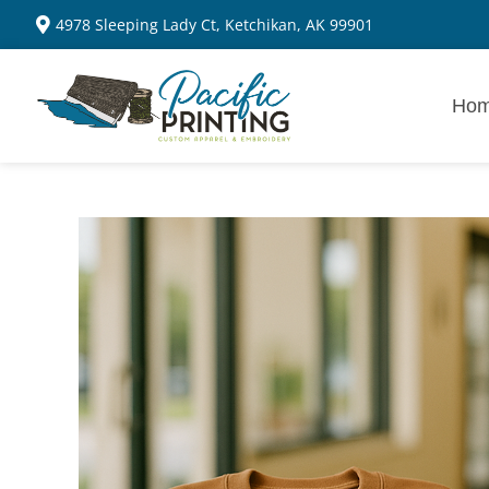
4978 Sleeping Lady Ct, Ketchikan, AK 99901
Ho