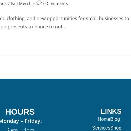
ends
/
Fall Merch
0 Comments
ayered clothing, and new opportunities for small businesses to
son presents a chance to not…
HOURS
LINKS
Home
Blog
Monday – Friday:
Services
Shop
9am – 4pm