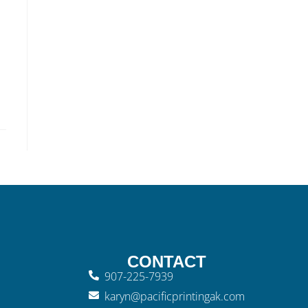
CONTACT
907-225-7939
karyn@pacificprintingak.com