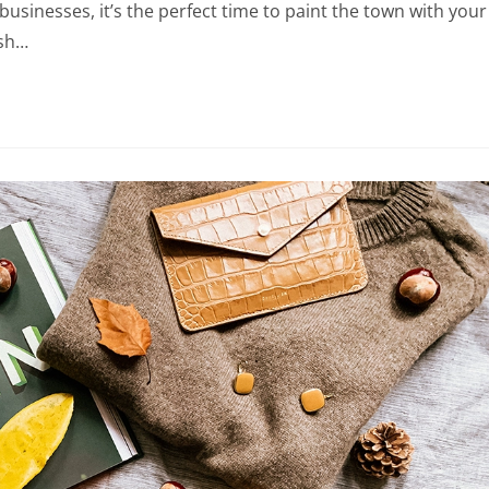
businesses, it’s the perfect time to paint the town with your
esh…