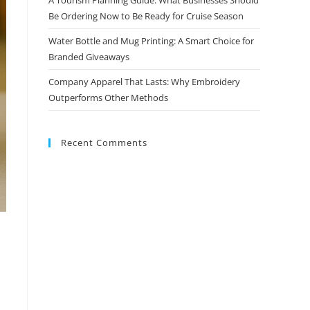
Be Ordering Now to Be Ready for Cruise Season
Water Bottle and Mug Printing: A Smart Choice for
Branded Giveaways
Company Apparel That Lasts: Why Embroidery
Outperforms Other Methods
Recent Comments