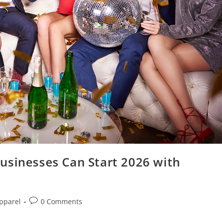
usinesses Can Start 2026 with
pparel
0 Comments