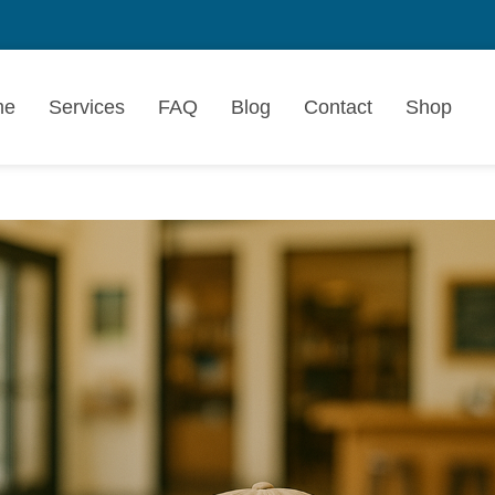
me
Services
FAQ
Blog
Contact
Shop