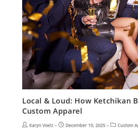
Local & Loud: How Ketchikan B
Custom Apparel
Karyn Voelz
December 10, 2025
Custom A