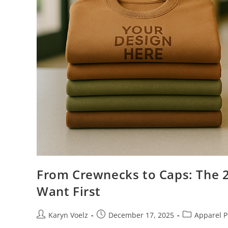
From Crewnecks to Caps: The 
Want First
Karyn Voelz
December 17, 2025
Apparel P