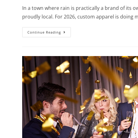
In a town where rain is practically a brand of its 
proudly local. For 2026, custom apparel is doing
Continue Reading