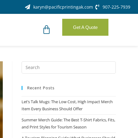
karyn@pacificprintingak.com
907-225-7939
Get A Quote
Recent Posts
Let’s Talk Mugs: The Low Cost, High Impact Merch
Item Every Business Should Offer
Summer Merch Guide: The Best T-Shirt Fabrics, Fits,
and Print Styles for Tourism Season
A Tourism Planning Guide: What Businesses Should