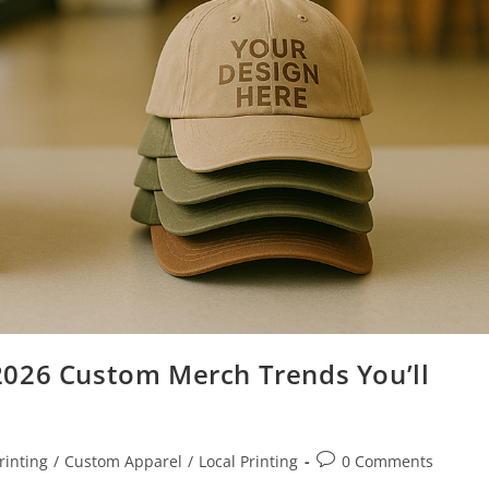
2026 Custom Merch Trends You’ll
rinting
/
Custom Apparel
/
Local Printing
0 Comments