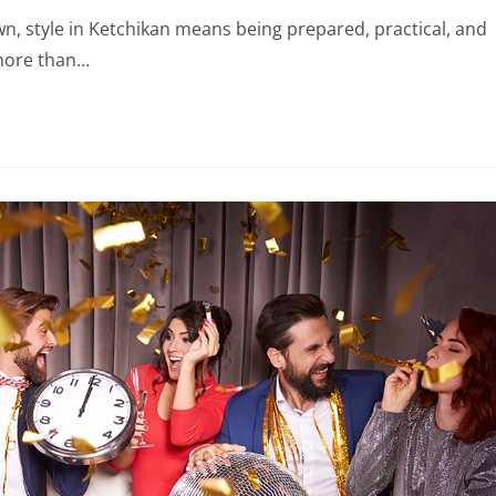
own, style in Ketchikan means being prepared, practical, and
 more than…