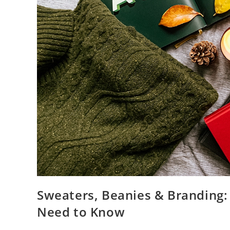
Sweaters, Beanies & Branding:
Need to Know