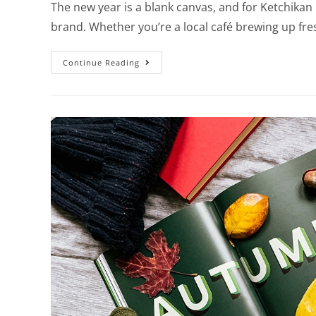
The new year is a blank canvas, and for Ketchikan 
brand. Whether you’re a local café brewing up fr
Continue Reading