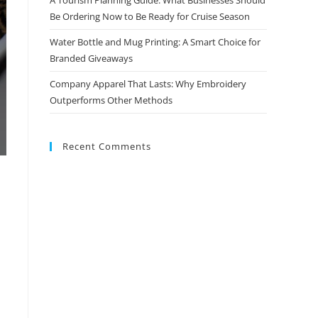
Be Ordering Now to Be Ready for Cruise Season
Water Bottle and Mug Printing: A Smart Choice for
Branded Giveaways
Company Apparel That Lasts: Why Embroidery
Outperforms Other Methods
Recent Comments