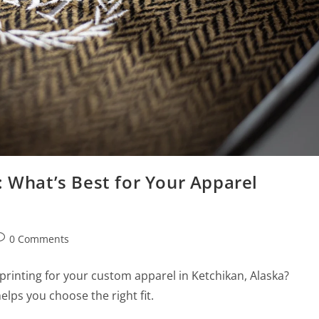
: What’s Best for Your Apparel
0 Comments
rinting for your custom apparel in Ketchikan, Alaska?
elps you choose the right fit.