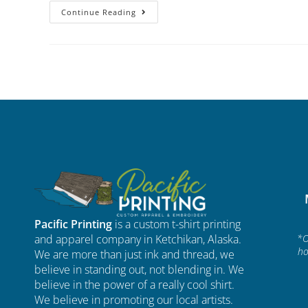
Continue Reading
Pacific Printing
is a custom t-shirt printing
and apparel company in Ketchikan, Alaska.
*O
ho
We are more than just ink and thread, we
believe in standing out, not blending in. We
believe in the power of a really cool shirt.
We believe in promoting our local artists.