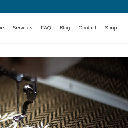
me
Services
FAQ
Blog
Contact
Shop