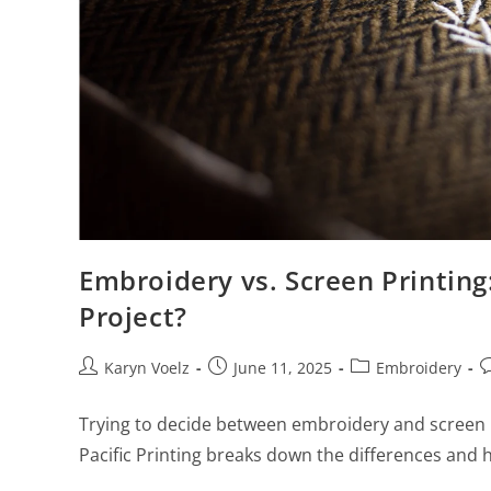
Embroidery vs. Screen Printing
Project?
Karyn Voelz
June 11, 2025
Embroidery
Trying to decide between embroidery and screen p
Pacific Printing breaks down the differences and h