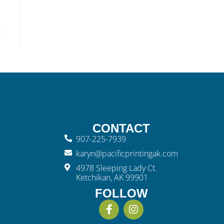
CONTACT
907-225-7939
karyn@pacificprintingak.com
4978 Sleeping Lady Ct.
Ketchikan, AK 99901
FOLLOW