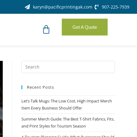
karyn@pacificprintingak.com
907-225-7939
Get A Quote
Recent Posts
Let’s Talk Mugs: The Low Cost, High Impact Merch
Item Every Business Should Offer
Summer Merch Guide: The Best T-Shirt Fabrics, Fits,
and Print Styles for Tourism Season
A Tourism Planning Guide: What Businesses Should