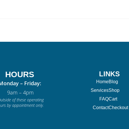
HOURS
LINKS
Home
Blog
Monday – Friday:
Services
Shop
9am – 4pm
FAQ
Cart
utside of these operating
urs by appointment only.
Contact
Checkout