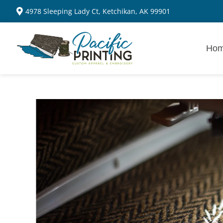
4978 Sleeping Lady Ct, Ketchikan, AK 99901
Ho