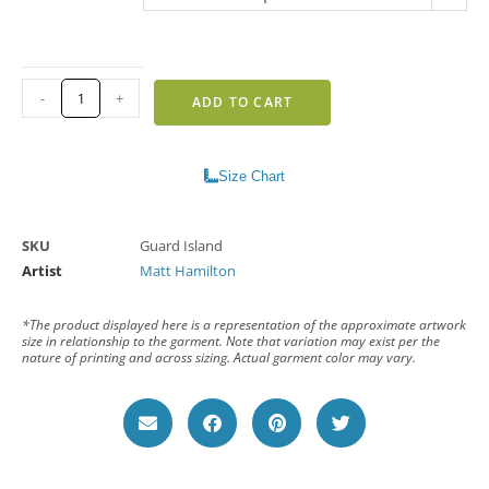
-
+
ADD TO CART
Size Chart
SKU
Guard Island
Artist
Matt Hamilton
*The product displayed here is a representation of the approximate artwork
size in relationship to the garment. Note that variation may exist per the
nature of printing and across sizing. Actual garment color may vary.