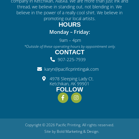
company in Ketchikan, Alaska. We are more than just ink and
thread, we believe in standing out, not blending in. We
believe in the power of a really cool shirt. We believe in
promoting our local artists.
HOURS
Monday – Friday:
9am – 4pm
*Outside of these operating hours by appointment only.
CONTACT
907-225-7939
karyn@pacificprintingak.com
4978 Sleeping Lady Ct.
Ketchikan, AK 99901
FOLLOW
Copyright © 2026 Pacific Printing. All rights reserved.
Site by
Bold
Marketing & Design
.