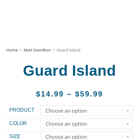
Home
>
Matt Hamilton
>
Guard Island
Guard Island
$
14.99
–
$
59.99
PRODUCT
Choose an option
Choose an option
COLOR
Choose an option
SIZE