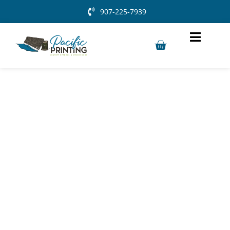
907-225-7939