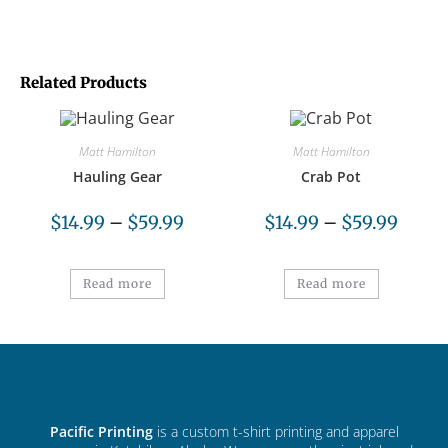
Related Products
Matt Hamilton
Matt Hamilton
Hauling Gear
Crab Pot
$
14.99
–
$
59.99
$
14.99
–
$
59.99
Read more
Read more
Pacific Printing
is a custom t-shirt printing and apparel