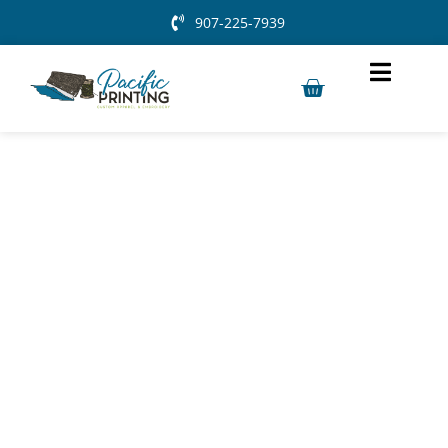
907-225-7939