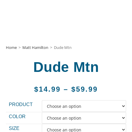
Home
>
Matt Hamilton
>
Dude Mtn
Dude Mtn
$
14.99
–
$
59.99
PRODUCT
COLOR
SIZE