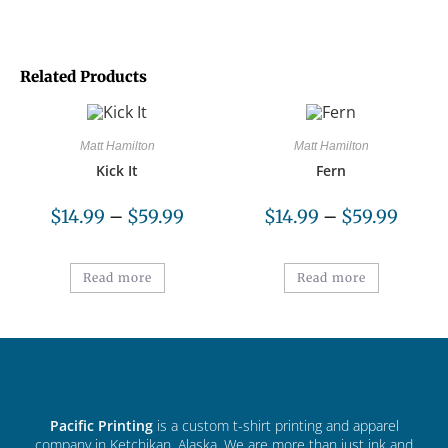
Related Products
Matt Hamilton
Matt Hamilton
Kick It
Fern
$
14.99
–
$
59.99
$
14.99
–
$
59.99
Read more
Read more
Pacific Printing
is a custom t-shirt printing and apparel
company in Ketchikan, Alaska. We are more than just ink and