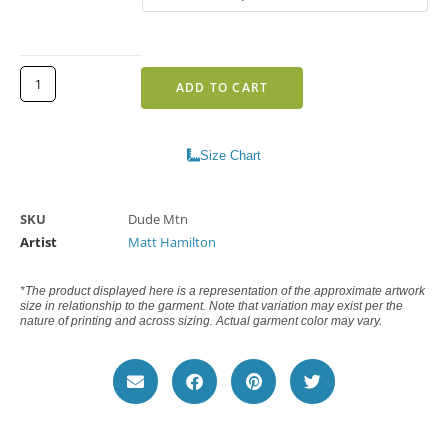
ADD TO CART
Size Chart
SKU
Dude Mtn
Artist
Matt Hamilton
*The product displayed here is a representation of the approximate artwork
size in relationship to the garment. Note that variation may exist per the
nature of printing and across sizing. Actual garment color may vary.