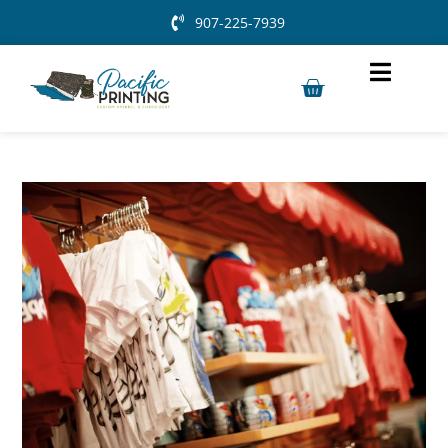
907-225-7939