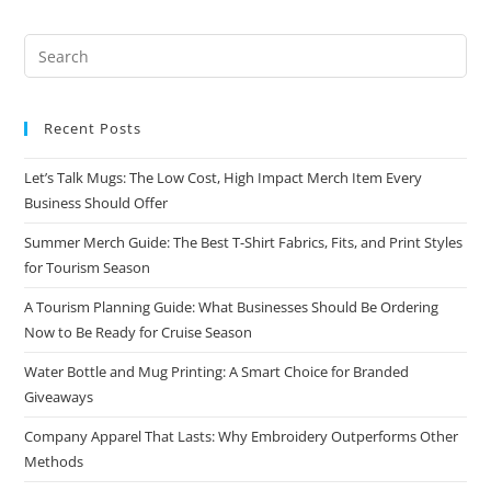
Recent Posts
Let’s Talk Mugs: The Low Cost, High Impact Merch Item Every
Business Should Offer
Summer Merch Guide: The Best T-Shirt Fabrics, Fits, and Print Styles
for Tourism Season
A Tourism Planning Guide: What Businesses Should Be Ordering
Now to Be Ready for Cruise Season
Water Bottle and Mug Printing: A Smart Choice for Branded
Giveaways
Company Apparel That Lasts: Why Embroidery Outperforms Other
Methods