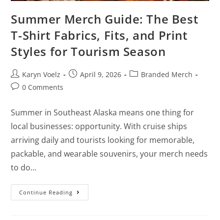
Summer Merch Guide: The Best
T-Shirt Fabrics, Fits, and Print
Styles for Tourism Season
Karyn Voelz
April 9, 2026
Branded Merch
0 Comments
Summer in Southeast Alaska means one thing for
local businesses: opportunity. With cruise ships
arriving daily and tourists looking for memorable,
packable, and wearable souvenirs, your merch needs
to do…
Continue Reading