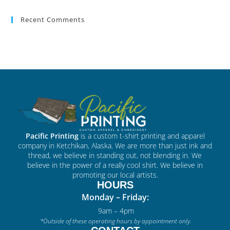
Recent Comments
Pacific Printing
is a custom t-shirt printing and apparel
company in Ketchikan, Alaska. We are more than just ink and
thread, we believe in standing out, not blending in. We
believe in the power of a really cool shirt. We believe in
promoting our local artists.
HOURS
Monday – Friday:
9am – 4pm
*Outside of these operating hours by appointment only.