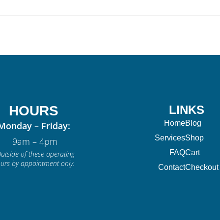
HOURS
LINKS
Home
Blog
Monday – Friday:
Services
Shop
9am – 4pm
FAQ
Cart
utside of these operating
urs by appointment only.
Contact
Checkout