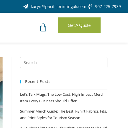
karyn@pacificprintingak.com
907-225-7939
Get A Quote
Recent Posts
Let’s Talk Mugs: The Low Cost, High Impact Merch
Item Every Business Should Offer
Summer Merch Guide: The Best T-Shirt Fabrics, Fits,
and Print Styles for Tourism Season
A Tourism Planning Guide: What Businesses Should