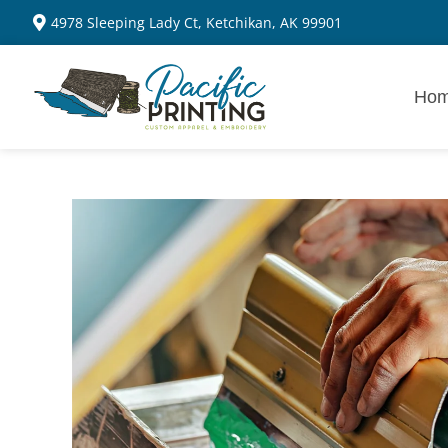
4978 Sleeping Lady Ct, Ketchikan, AK 99901
Ho