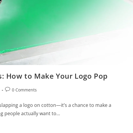
ts: How to Make Your Logo Pop
0 Comments
 slapping a logo on cotton—it’s a chance to make a
g people actually want to…