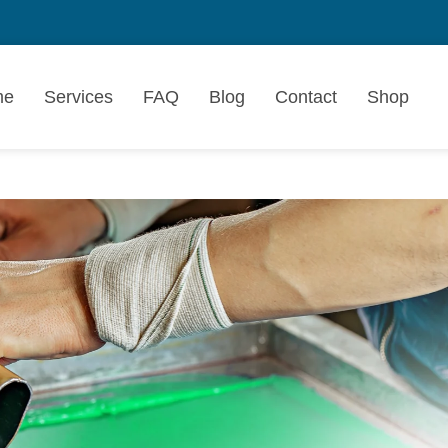
me
Services
FAQ
Blog
Contact
Shop