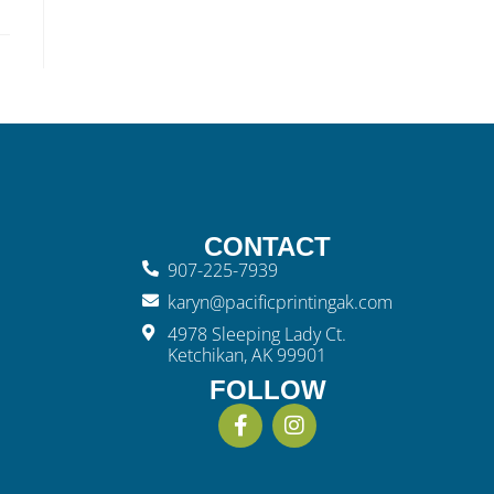
CONTACT
907-225-7939
karyn@pacificprintingak.com
4978 Sleeping Lady Ct.
Ketchikan, AK 99901
FOLLOW