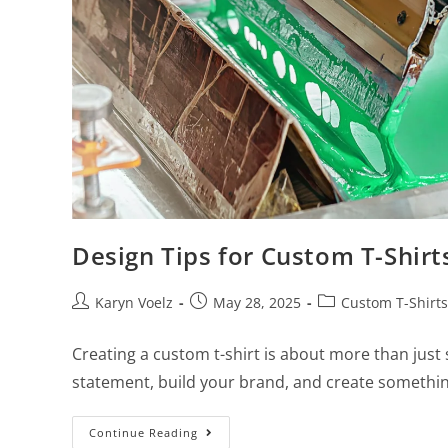
Design Tips for Custom T-Shir
Karyn Voelz
May 28, 2025
Custom T-Shirts
Creating a custom t-shirt is about more than just
statement, build your brand, and create somethin
Continue Reading