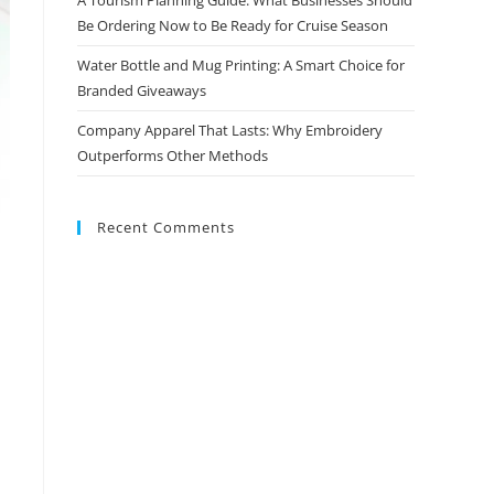
Be Ordering Now to Be Ready for Cruise Season
Water Bottle and Mug Printing: A Smart Choice for
Branded Giveaways
Company Apparel That Lasts: Why Embroidery
Outperforms Other Methods
Recent Comments