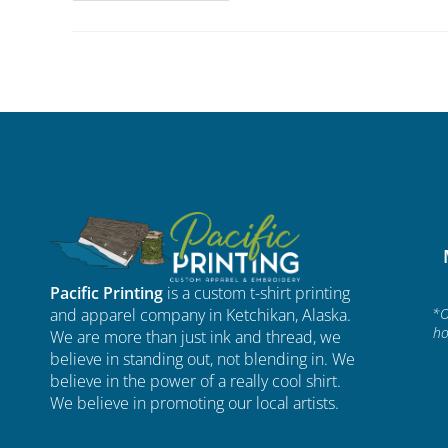
Pacific Printing
is a custom t-shirt printing
and apparel company in Ketchikan, Alaska.
*O
ho
We are more than just ink and thread, we
believe in standing out, not blending in. We
believe in the power of a really cool shirt.
We believe in promoting our local artists.